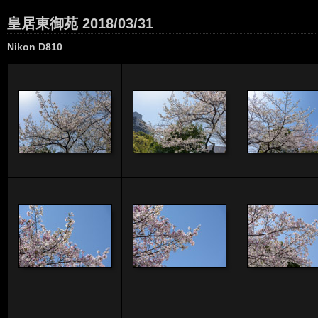
皇居東御苑 2018/03/31
Nikon D810